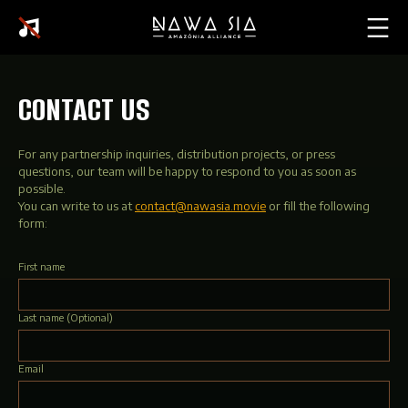
CONTACT US
For any partnership inquiries, distribution projects, or press
questions, our team will be happy to respond to you as soon as
possible.
You can write to us at
contact@nawasia.movie
or fill the following
form:
First name
Last name
(Optional)
Email