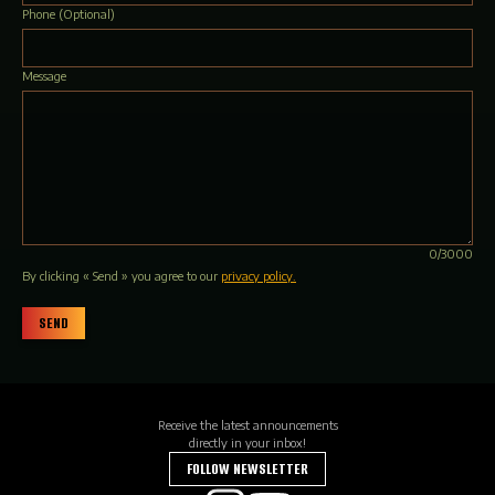
Phone
(Optional)
Message
0/3000
By clicking « Send » you agree to our
privacy policy.
SEND
Receive the latest announcements
directly in your inbox!
FOLLOW NEWSLETTER