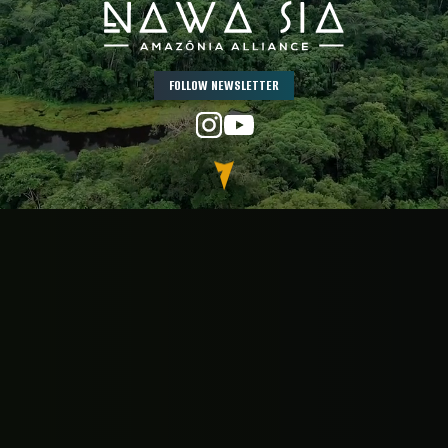
FOLLOW NEWSLETTER